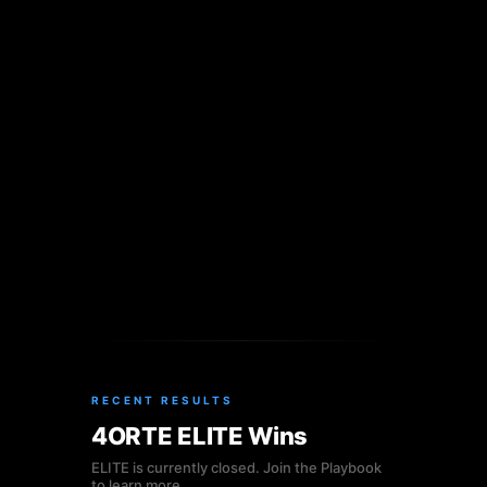
RECENT RESULTS
4ORTE ELITE Wins
ELITE is currently closed. Join the Playbook
to learn more.