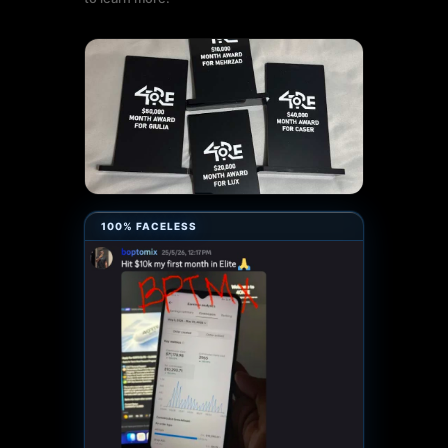
100% FACELESS