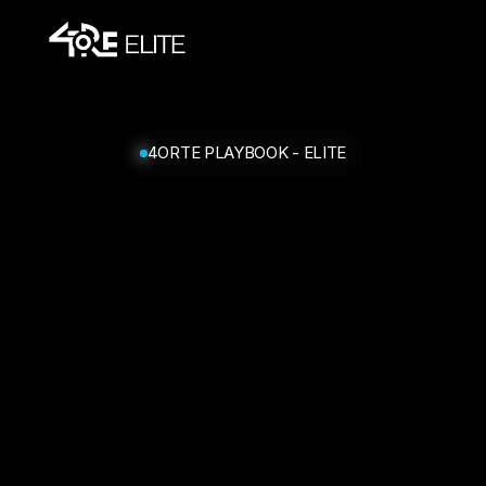
4ORTE PLAYBOOK - ELITE
You've
qualified
for
a
call.
Book
your
slot
below.
If
they're
all
taken,
the
team
will
reach
out
within
48h.