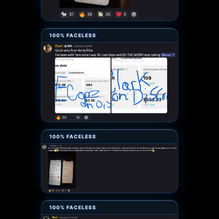
100% FACELESS
100% FACELESS
100% FACELESS